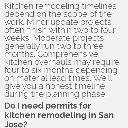
Kitchen remodeling timelines
depend on the scope of the
work. Minor update projects
often finish within two to four
weeks. Moderate projects
generally run two to three
months. Comprehensive
kitchen overhauls may require
four to six months depending
on material lead times. We'll
give you a honest timeline
during the planning phase.
Do I need permits for
kitchen remodeling in San
Jose?