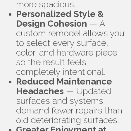
more spacious.
Personalized Style &
Design Cohesion
— A
custom remodel allows you
to select every surface,
color, and hardware piece
so the result feels
completely intentional.
Reduced Maintenance
Headaches
— Updated
surfaces and systems
demand fewer repairs than
old deteriorating surfaces.
Greater Enjoyment at