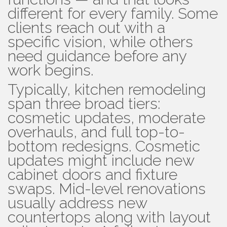
different for every family. Some
clients reach out with a
specific vision, while others
need guidance before any
work begins.
Typically, kitchen remodeling
span three broad tiers:
cosmetic updates, moderate
overhauls, and full top-to-
bottom redesigns. Cosmetic
updates might include new
cabinet doors and fixture
swaps. Mid-level renovations
usually address new
countertops along with layout