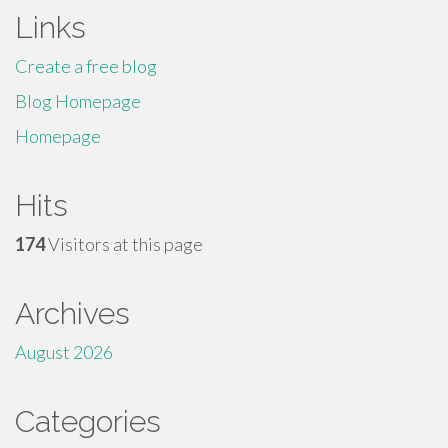
Links
Create a free blog
Blog Homepage
Homepage
Hits
174
Visitors at this page
Archives
August 2026
Categories