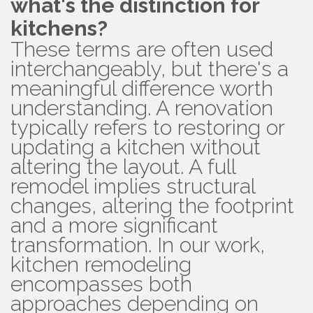
what's the distinction for
kitchens?
These terms are often used
interchangeably, but there's a
meaningful difference worth
understanding. A renovation
typically refers to restoring or
updating a kitchen without
altering the layout. A full
remodel implies structural
changes, altering the footprint
and a more significant
transformation. In our work,
kitchen remodeling
encompasses both
approaches depending on