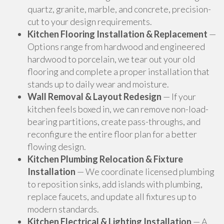
quartz, granite, marble, and concrete, precision-
cut to your design requirements.
Kitchen Flooring Installation & Replacement
—
Options range from hardwood and engineered
hardwood to porcelain, we tear out your old
flooring and complete a proper installation that
stands up to daily wear and moisture.
Wall Removal & Layout Redesign
— If your
kitchen feels boxed in, we can remove non-load-
bearing partitions, create pass-throughs, and
reconfigure the entire floor plan for a better
flowing design.
Kitchen Plumbing Relocation & Fixture
Installation
— We coordinate licensed plumbing
to reposition sinks, add islands with plumbing,
replace faucets, and update all fixtures up to
modern standards.
Kitchen Electrical & Lighting Installation
— A