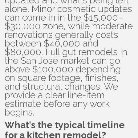
updated and what's being left
alone. Minor cosmetic updates
can come in in the $15,000–
$30,000 zone, while moderate
renovations generally costs
between $40,000 and
$80,000. Full gut remodels in
the San Jose market can go
above $100,000 depending
on square footage, finishes,
and structural changes. We
provide a clear line-item
estimate before any work
begins.
What's the typical timeline
for a kitchen remodel?