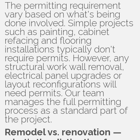
The permitting requirement
vary based on what's being
done involved. Simple projects
such as painting, cabinet
refacing and flooring
installations typically don't
require permits. However, any
structural work wall removal,
electrical panel upgrades or
layout reconfigurations will
need permits. Our team
manages the full permitting
process as a standard part of
the project.
Remodel vs. renovation —