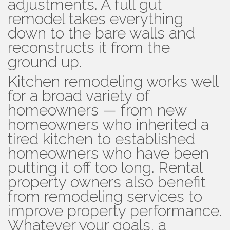
adjustments. A full gut
remodel takes everything
down to the bare walls and
reconstructs it from the
ground up.
Kitchen remodeling works well
for a broad variety of
homeowners — from new
homeowners who inherited a
tired kitchen to established
homeowners who have been
putting it off too long. Rental
property owners also benefit
from remodeling services to
improve property performance.
Whatever your goals, a