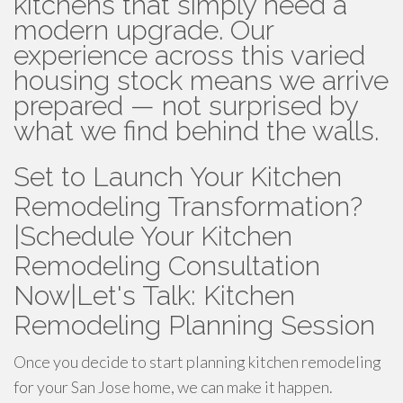
kitchens that simply need a
modern upgrade. Our
experience across this varied
housing stock means we arrive
prepared — not surprised by
what we find behind the walls.
Set to Launch Your Kitchen
Remodeling Transformation?
|Schedule Your Kitchen
Remodeling Consultation
Now|Let's Talk: Kitchen
Remodeling Planning Session
Once you decide to start planning kitchen remodeling
for your San Jose home, we can make it happen.