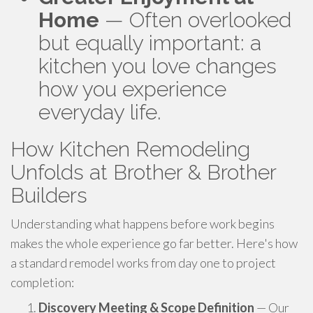
Home
— Often overlooked
but equally important: a
kitchen you love changes
how you experience
everyday life.
How Kitchen Remodeling
Unfolds at Brother & Brother
Builders
Understanding what happens before work begins
makes the whole experience go far better. Here's how
a standard remodel works from day one to project
completion:
Discovery Meeting & Scope Definition
— Our