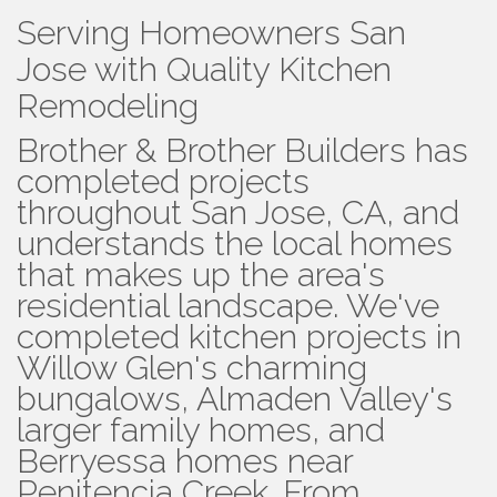
Serving Homeowners San
Jose with Quality Kitchen
Remodeling
Brother & Brother Builders has
completed projects
throughout San Jose, CA, and
understands the local homes
that makes up the area's
residential landscape. We've
completed kitchen projects in
Willow Glen's charming
bungalows, Almaden Valley's
larger family homes, and
Berryessa homes near
Penitencia Creek. From