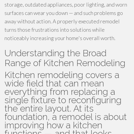
storage, outdated appliances, poor lighting, and worn
surfaces can wear you down — and such problems go
away without action. A properly executed remodel
turns those frustrations into solutions while
noticeably increasing your home's overall worth.
Understanding the Broad
Range of Kitchen Remodeling
Kitchen remodeling covers a
wide field that can mean
everything from replacing a
single fixture to reconfiguring
the entire layout. At its
foundation, a remodel is about
improving how a kitchen
functions — and that looks