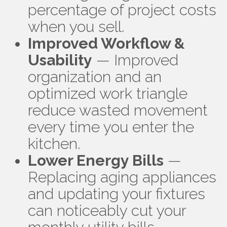
percentage of project costs
when you sell.
Improved Workflow &
Usability
— Improved
organization and an
optimized work triangle
reduce wasted movement
every time you enter the
kitchen.
Lower Energy Bills
—
Replacing aging appliances
and updating your fixtures
can noticeably cut your