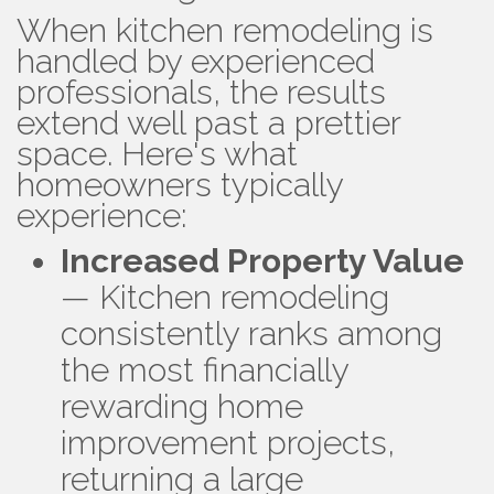
When kitchen remodeling is
handled by experienced
professionals, the results
extend well past a prettier
space. Here's what
homeowners typically
experience:
Increased Property Value
— Kitchen remodeling
consistently ranks among
the most financially
rewarding home
improvement projects,
returning a large