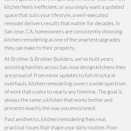
kitchen feels inefficient, or you simply want a updated
space that suits your lifestyle, a well-executed
remodel delivers results that matter for decades. In
San Jose, CA, homeowners are consistently choosing
kitchen remodeling as one of the smartest upgrades
they can make to their property.
At Brother & Brother Builders, we've built years
assisting families across San Jose design kitchens they
are proud of. From minor updates to full structural
overhauls, kitchen remodeling covers a wide spectrum
of work that scales to nearly any timeline. The goal is
always the same: a kitchen that works better and
presents exactly the way you envisioned.
Past aesthetics, kitchen remodeling fixes real,
practical issues that shape your daily routine. Poor