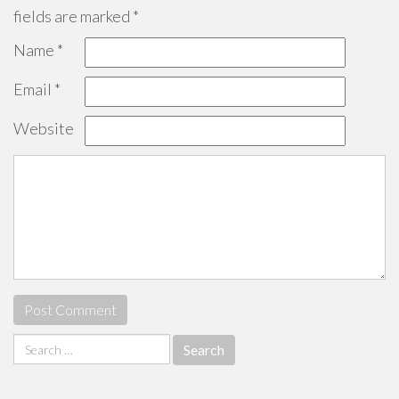
fields are marked
*
Name
*
Email
*
Website
Search
for: