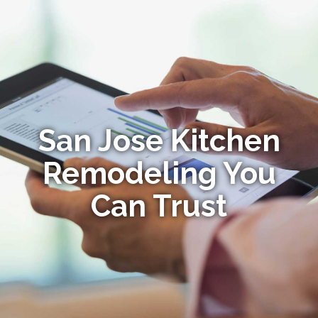
San Jose Kitchen
Remodeling You
Can Trust