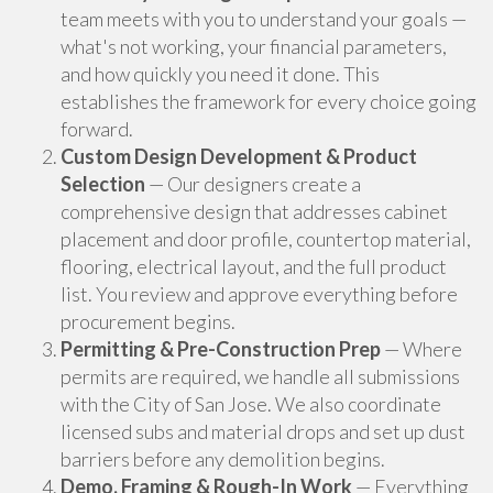
team meets with you to understand your goals —
what's not working, your financial parameters,
and how quickly you need it done. This
establishes the framework for every choice going
forward.
Custom Design Development & Product
Selection
— Our designers create a
comprehensive design that addresses cabinet
placement and door profile, countertop material,
flooring, electrical layout, and the full product
list. You review and approve everything before
procurement begins.
Permitting & Pre-Construction Prep
— Where
permits are required, we handle all submissions
with the City of San Jose. We also coordinate
licensed subs and material drops and set up dust
barriers before any demolition begins.
Demo, Framing & Rough-In Work
— Everything