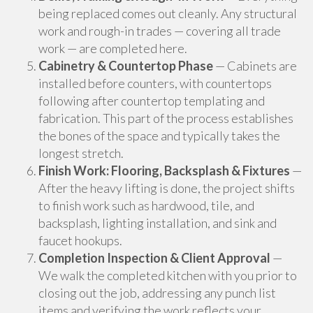
being replaced comes out cleanly. Any structural
work and rough-in trades — covering all trade
work — are completed here.
Cabinetry & Countertop Phase
— Cabinets are
installed before counters, with countertops
following after countertop templating and
fabrication. This part of the process establishes
the bones of the space and typically takes the
longest stretch.
Finish Work: Flooring, Backsplash & Fixtures
—
After the heavy lifting is done, the project shifts
to finish work such as hardwood, tile, and
backsplash, lighting installation, and sink and
faucet hookups.
Completion Inspection & Client Approval
—
We walk the completed kitchen with you prior to
closing out the job, addressing any punch list
items and verifying the work reflects your