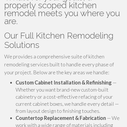
properly scoped kitchen
remodel meets you where you
are.
Our Full Kitchen Remodeling
Solutions
We provides a comprehensive suite of kitchen
remodeling services built to handle every phase of
your project. Below are the key areas we handle:
Custom Cabinet Installation & Refinishing
—
Whether you want brand-new custom-built
cabinetry or a cost-effective refacing of your
current cabinet boxes, we handle every detail —
from layout design to finishing touches.
Countertop Replacement & Fabrication
— We
work with a wide range of materials including