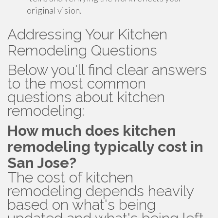
original vision.
Addressing Your Kitchen
Remodeling Questions
Below you'll find clear answers
to the most common
questions about kitchen
remodeling:
How much does kitchen
remodeling typically cost in
San Jose?
The cost of kitchen
remodeling depends heavily
based on what's being