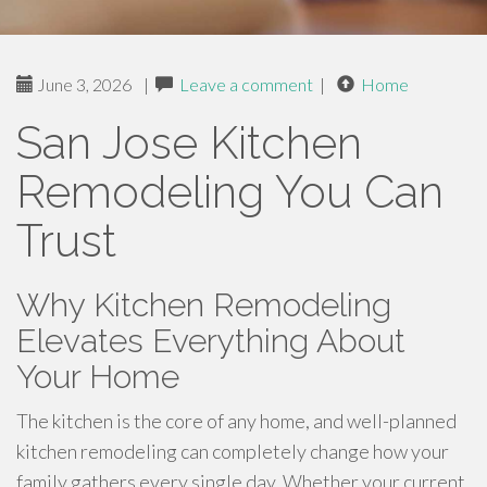
June 3, 2026
|
Leave a comment
|
Home
San Jose Kitchen
Remodeling You Can
Trust
Why Kitchen Remodeling
Elevates Everything About
Your Home
The kitchen is the core of any home, and well-planned
kitchen remodeling can completely change how your
family gathers every single day. Whether your current