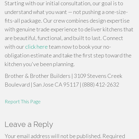
Starting with our initial consultation, our goal is to
understand what you want — not pushing a one-size-
fits-all package. Our crew combines design expertise
with genuine trade experience to deliver kitchens that
are beautiful, functional, and built to last. Connect
with our
click here
team now to book your no-
obligation estimate and take the first step toward the
kitchen you've been planning.
Brother & Brother Builders | 3109 Stevens Creek
Boulevard | San Jose CA 95117 | (888) 412-2632
Report This Page
Leave a Reply
Your email address will not be published.
Required