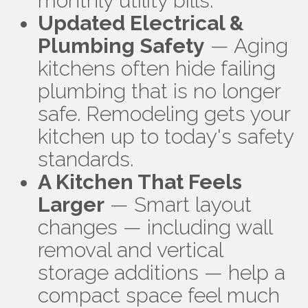
monthly utility bills.
Updated Electrical &
Plumbing Safety
— Aging
kitchens often hide failing
plumbing that is no longer
safe. Remodeling gets your
kitchen up to today's safety
standards.
A Kitchen That Feels
Larger
— Smart layout
changes — including wall
removal and vertical
storage additions — help a
compact space feel much