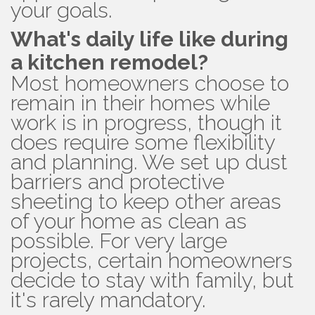
your goals.
What's daily life like during
a kitchen remodel?
Most homeowners choose to
remain in their homes while
work is in progress, though it
does require some flexibility
and planning. We set up dust
barriers and protective
sheeting to keep other areas
of your home as clean as
possible. For very large
projects, certain homeowners
decide to stay with family, but
it's rarely mandatory.