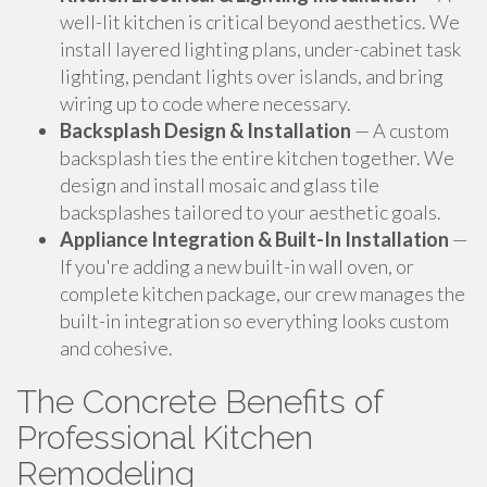
well-lit kitchen is critical beyond aesthetics. We
install layered lighting plans, under-cabinet task
lighting, pendant lights over islands, and bring
wiring up to code where necessary.
Backsplash Design & Installation
— A custom
backsplash ties the entire kitchen together. We
design and install mosaic and glass tile
backsplashes tailored to your aesthetic goals.
Appliance Integration & Built-In Installation
—
If you're adding a new built-in wall oven, or
complete kitchen package, our crew manages the
built-in integration so everything looks custom
and cohesive.
The Concrete Benefits of
Professional Kitchen
Remodeling