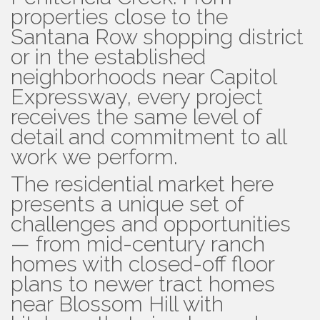
properties close to the
Santana Row shopping district
or in the established
neighborhoods near Capitol
Expressway, every project
receives the same level of
detail and commitment to all
work we perform.
The residential market here
presents a unique set of
challenges and opportunities
— from mid-century ranch
homes with closed-off floor
plans to newer tract homes
near Blossom Hill with